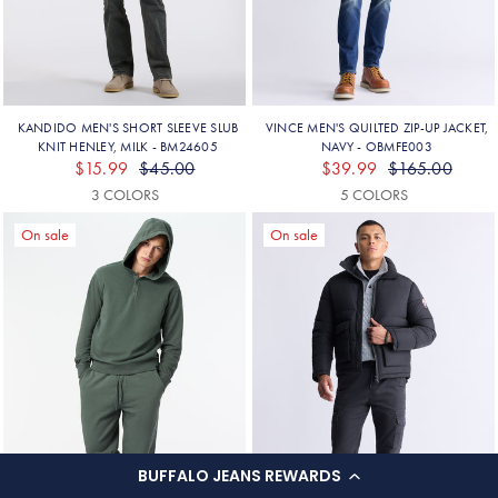
BUFFALO JEANS REWARDS