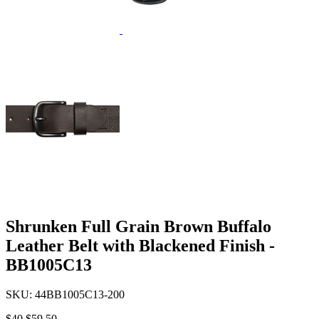
Shrunken Full Grain Brown Buffalo
Leather Belt with Blackened Finish -
BB1005C13
SKU:
44BB1005C13-200
$40
$59.50