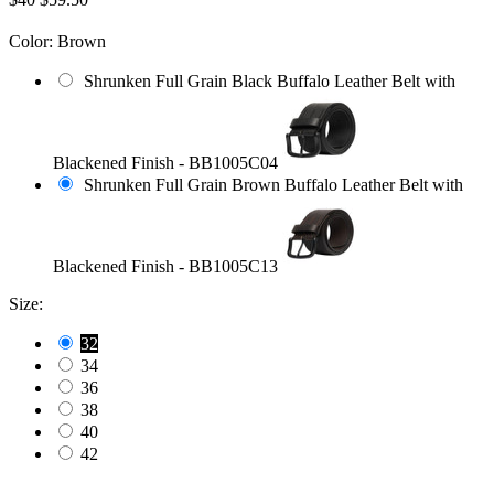
Color:
Brown
Shrunken Full Grain Black Buffalo Leather Belt with
Blackened Finish - BB1005C04
Shrunken Full Grain Brown Buffalo Leather Belt with
Blackened Finish - BB1005C13
Size:
32
34
36
38
40
42