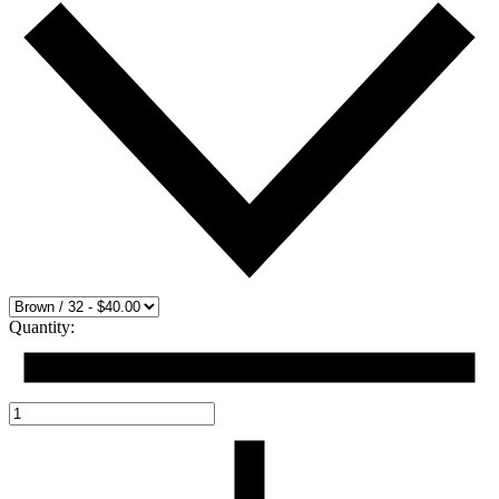
Quantity: