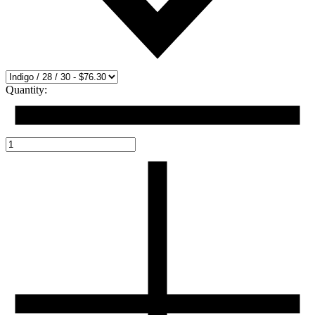
Quantity: