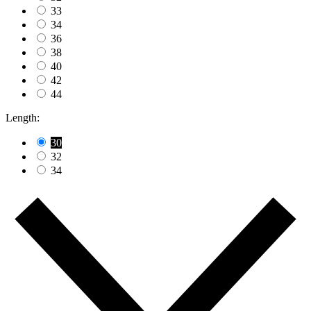
33
34
36
38
40
42
44
Length:
30
32
34