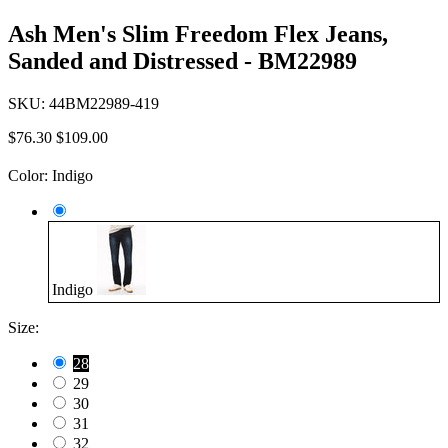
Ash Men's Slim Freedom Flex Jeans,
Sanded and Distressed - BM22989
SKU:
44BM22989-419
$76.30
$109.00
Color:
Indigo
Indigo
Size:
28
29
30
31
32