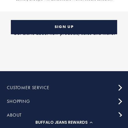
SIGN UP
CUSTOMER SERVICE
SHOPPING
ABOUT
BUFFALO JEANS REWARDS