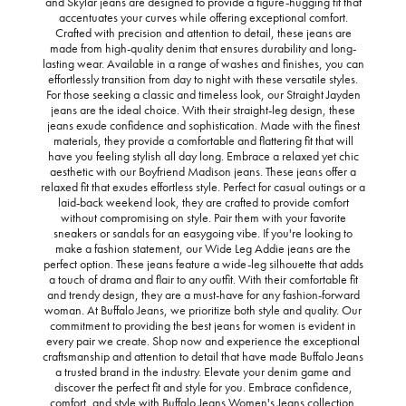
and Skylar jeans are designed to provide a figure-hugging fit that
accentuates your curves while offering exceptional comfort.
Crafted with precision and attention to detail, these jeans are
made from high-quality denim that ensures durability and long-
lasting wear. Available in a range of washes and finishes, you can
effortlessly transition from day to night with these versatile styles.
For those seeking a classic and timeless look, our Straight Jayden
jeans are the ideal choice. With their straight-leg design, these
jeans exude confidence and sophistication. Made with the finest
materials, they provide a comfortable and flattering fit that will
have you feeling stylish all day long. Embrace a relaxed yet chic
aesthetic with our Boyfriend Madison jeans. These jeans offer a
relaxed fit that exudes effortless style. Perfect for casual outings or a
laid-back weekend look, they are crafted to provide comfort
without compromising on style. Pair them with your favorite
sneakers or sandals for an easygoing vibe. If you're looking to
make a fashion statement, our Wide Leg Addie jeans are the
perfect option. These jeans feature a wide-leg silhouette that adds
a touch of drama and flair to any outfit. With their comfortable fit
and trendy design, they are a must-have for any fashion-forward
woman. At Buffalo Jeans, we prioritize both style and quality. Our
commitment to providing the best jeans for women is evident in
every pair we create. Shop now and experience the exceptional
craftsmanship and attention to detail that have made Buffalo Jeans
a trusted brand in the industry. Elevate your denim game and
discover the perfect fit and style for you. Embrace confidence,
comfort, and style with Buffalo Jeans Women's Jeans collection.