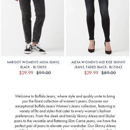
Welcome to Buffalo Jeans, where style and quality unite to bring
you the finest collection of women's jeans. Discover our
exceptional Buffalo Jeans Women's Jeans collection, featuring a
variety of fits and styles that cater to every woman's fashion
preferences. From the sleek and trendy Skinny Alexa and Skylar
jeans to the versatile and flattering Slim Carrie jeans, we have the
perfect pair of jeans to elevate your wardrobe. Our Skinny Alexa