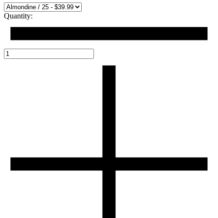
Quantity: