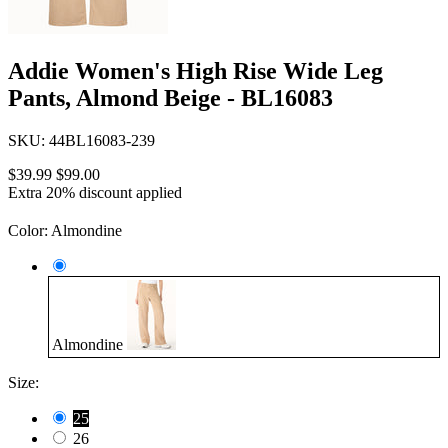
Addie Women's High Rise Wide Leg
Pants, Almond Beige - BL16083
SKU:
44BL16083-239
$39.99
$99.00
Extra 20% discount applied
Color:
Almondine
Almondine
Size:
25
26