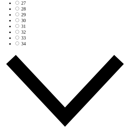
27
28
29
30
31
32
33
34