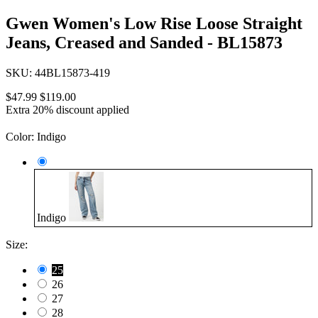
Gwen Women's Low Rise Loose Straight
Jeans, Creased and Sanded - BL15873
SKU:
44BL15873-419
$47.99
$119.00
Extra 20% discount applied
Color:
Indigo
Indigo
Size:
25
26
27
28