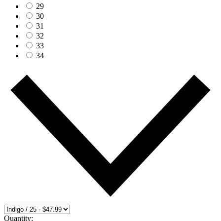
29
30
31
32
33
34
Quantity: