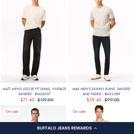
BUFFALO JEANS REWARDS