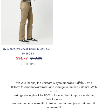
We Are Denim, the ultimate way to embrace Buffalo David
Bitton's fashion-forward roots and indulge in the finest denim. With
a rich
heritage dating back to 1972 in France, the birthplace of denim,
Buffalo Jeans
has always recognized that denim is more than just a uniform—it's
a powerful