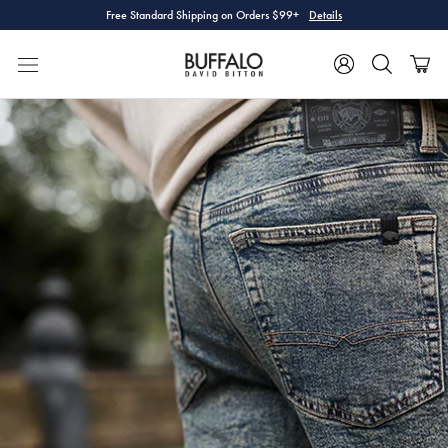
Skip
Free Standard Shipping on Orders $99+
Details
to
content