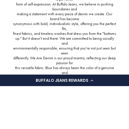
form of self-expression. At Buffalo Jeans, we believe in pushing
boundaries and
making a statement with every piece of denim we create. Our
brand has become
synonymous with bold, individualistic style, offering you the perfect
fits,
finest fabrics, and timeless washes that dress you from the "bottoms
up." But it doesn't end there. We are committed to being socially
and
environmentally responsible, ensuring that you're not just seen but
seen
differently. We Are Denim is our proud mantra, reflecting our deep
passion for
this versatile fabric. Blue has always been the color of a genuine
and
authentic pair of jeans. It represents good styling, quality fabrics,
BUFFALO JEANS REWARDS
and
unparalleled comfort. Through our "Back to the blue" initiative, we
pay homage to the key design principles that have defined true
denim over the
years. From our meticulously crafted fits to our thoughtfully selected
fabrics,
washes, and trims, we offer a streamlined collection that delivers
superior
fit, comfort, and timeless designs. Every style is carefully fitted and
adjusted, showcasing our unwavering attention to detail. Our