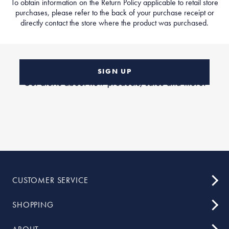
To obtain information on the Return Policy applicable to retail store
purchases, please refer to the back of your purchase receipt or
directly contact the store where the product was purchased.
SIGN UP
CUSTOMER SERVICE
SHOPPING