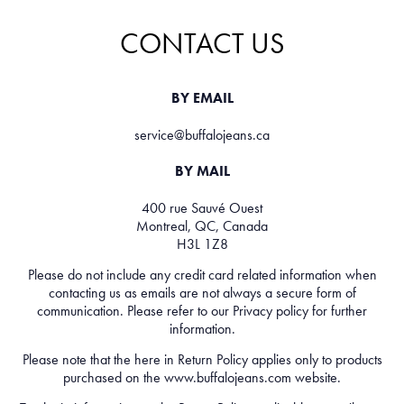
CONTACT US
BY EMAIL
service@buffalojeans.ca
BY MAIL
400 rue Sauvé Ouest
Montreal, QC, Canada
H3L 1Z8
Please do not include any credit card related information when
contacting us as emails are not always a secure form of
communication. Please refer to our
Privacy policy
for further
information.
Please note that the here in
Return Policy
applies only to products
purchased on the
www.buffalojeans.com
website.