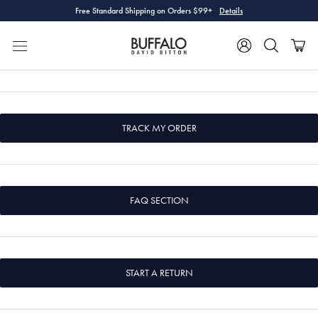
Skip
Free Standard Shipping on Orders $99+
Details
to
content
TRACK MY ORDER
FAQ SECTION
START A RETURN