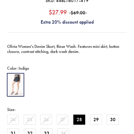
SKU:
44BL16017-419
$27.99
$69.00
Extra 20% discount applied
Olivia Women's Denim Skort, Rinse Wash. Features mini skirt, button
closure, contrast stitching, dark wash denim.
Color:
Indigo
Indigo
Size:
24
25
26
27
28
29
30
31
32
33
34