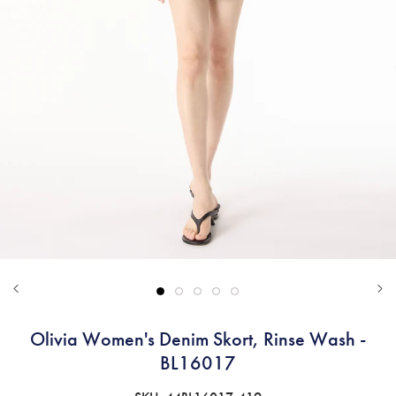
Olivia Women's Denim Skort, Rinse Wash -
BL16017