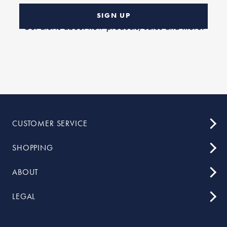
SIGN UP
CUSTOMER SERVICE
SHOPPING
ABOUT
LEGAL