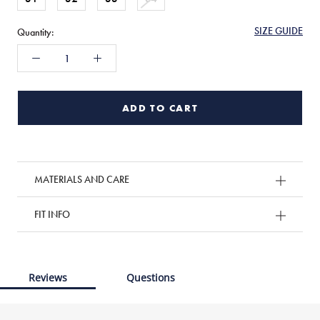
SIZE GUIDE
Quantity:
ADD TO CART
MATERIALS AND CARE
FIT INFO
Reviews
Questions