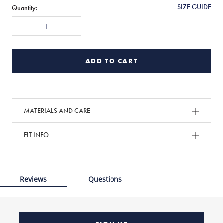
SIZE GUIDE
Quantity:
ADD TO CART
MATERIALS AND CARE
FIT INFO
Reviews
Questions