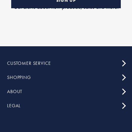
SIGN UP
CUSTOMER SERVICE
SHOPPING
ABOUT
LEGAL