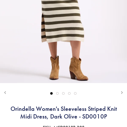
Orindella Women's Sleeveless Striped Knit
Midi Dress, Dark Olive - SD0010P