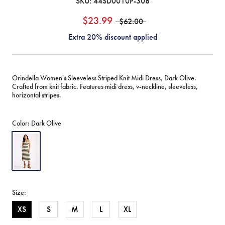
SKU:
44SD0010P-308
$23.99
$62.00
Extra 20% discount applied
Orindella Women's Sleeveless Striped Knit Midi Dress, Dark Olive.
Crafted from knit fabric. Features midi dress, v-neckline, sleeveless,
horizontal stripes.
Color:
Dark Olive
Dark
Olive
Size:
XS
S
M
L
XL