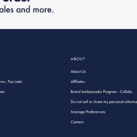
ABOUT
About Us
Now, Pay Later
Affiliates
ram
Brand Ambassador Program - Collabs
Do not sell or share my personal informa
Manage Preferences
Careers