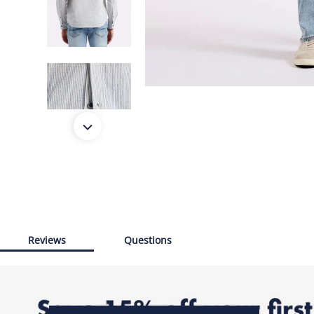
Reviews
Questions