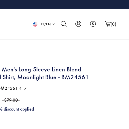
Language
(
0
)
US/EN
 Men's Long-Sleeve Linen Blend
d Shirt, Moonlight Blue - BM24561
BM24561-417
9
$79.00
% discount applied