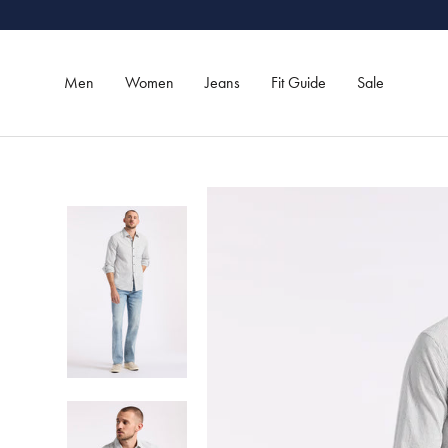
Skip
to
content
Men
Women
Jeans
Fit Guide
Sale
Men
Women
Jeans
Sale