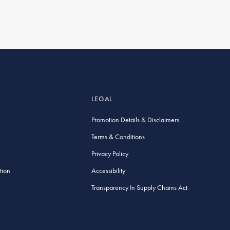
LEGAL
Promotion Details & Disclaimers
Terms & Conditions
Privacy Policy
tion
Accessibility
Transparency In Supply Chains Act.