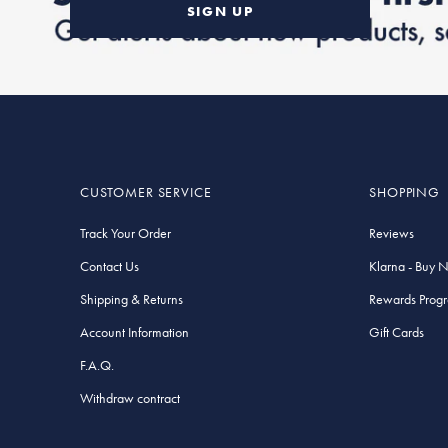
SIGN UP
CUSTOMER SERVICE
SHOPPING
Track Your Order
Reviews
Contact Us
Klarna - Buy 
Shipping & Returns
Rewards Prog
Account Information
Gift Cards
F.A.Q.
Withdraw contract