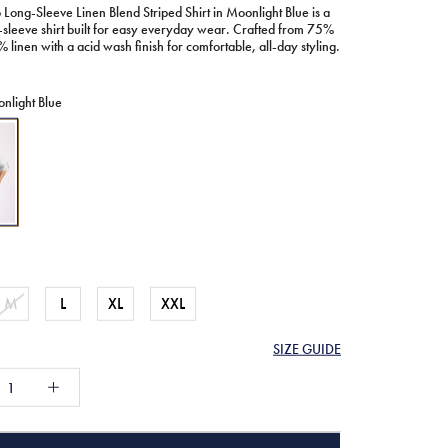
 Long-Sleeve Linen Blend Striped Shirt in Moonlight Blue is a
-sleeve shirt built for easy everyday wear. Crafted from 75%
 linen with a acid wash finish for comfortable, all-day styling.
nlight Blue
ht
M
L
XL
XXL
SIZE GUIDE
61