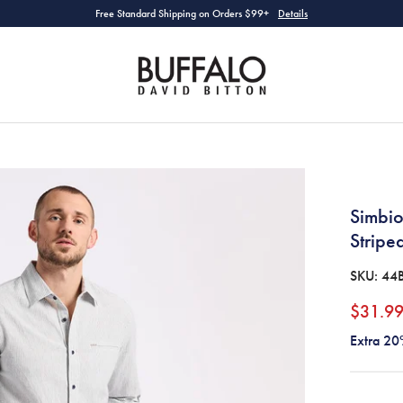
Free Standard Shipping on Orders $99+
Details
Simbio
Stripe
SKU:
44
$31.9
Extra 20