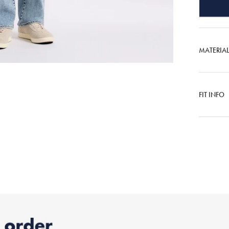
MATERIA
FIT INFO