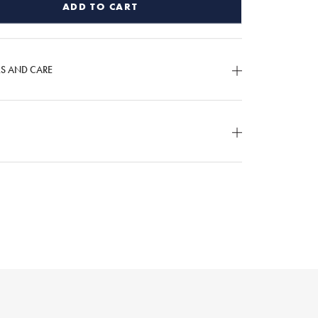
ADD TO CART
LS AND CARE