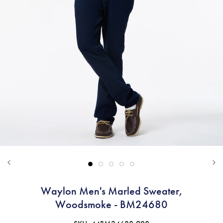
Waylon Men's Marled Sweater,
Woodsmoke - BM24680