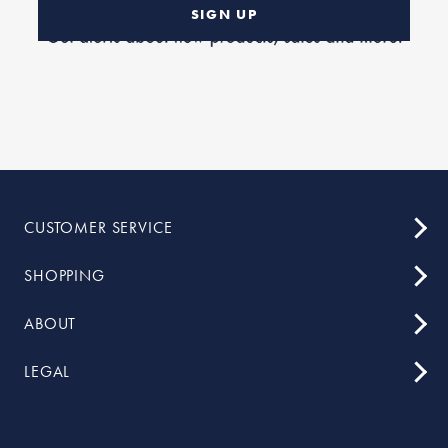
SIGN UP
CUSTOMER SERVICE
SHOPPING
ABOUT
LEGAL