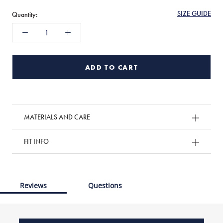
SIZE GUIDE
Quantity:
ADD TO CART
MATERIALS AND CARE
FIT INFO
Reviews
Questions