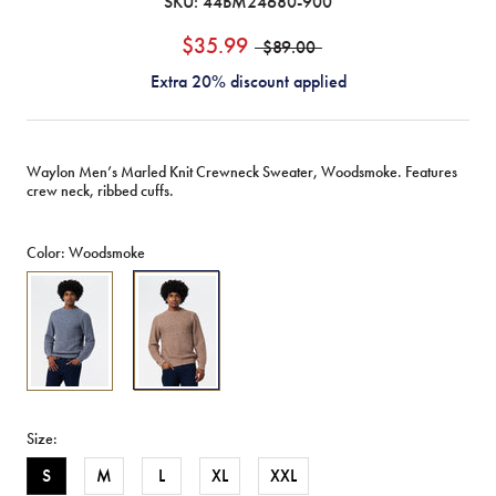
SKU:
44BM24680-900
$35.99
$89.00
Extra 20% discount applied
Waylon Men’s Marled Knit Crewneck Sweater, Woodsmoke. Features
crew neck, ribbed cuffs.
Color:
Woodsmoke
Waylon
Waylon
Men's
Men's
Marled
Marled
Sweater,
Sweater,
Mirage
Woodsmoke
-
-
BM24680
BM24680
Size:
S
M
L
XL
XXL