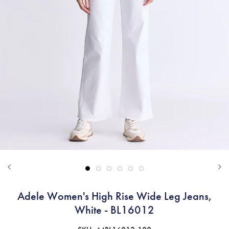
Adele Women's High Rise Wide Leg Jeans,
White - BL16012