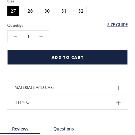
Size:
27
28
30
31
32
SIZE GUIDE
Quantity:
ADD TO CART
MATERIALS AND CARE
FIT INFO
Reviews
Questions