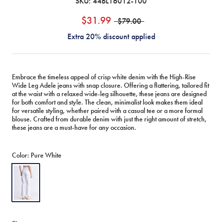
SKU:
44BL16012-100
$31.99
$79.00
Extra 20% discount applied
Embrace the timeless appeal of crisp white denim with the High-Rise
Wide Leg Adele jeans with snap closure. Offering a flattering, tailored fit
at the waist with a relaxed wide-leg silhouette, these jeans are designed
for both comfort and style. The clean, minimalist look makes them ideal
for versatile styling, whether paired with a casual tee or a more formal
blouse. Crafted from durable denim with just the right amount of stretch,
these jeans are a must-have for any occasion.
Color:
Pure White
Pure
White