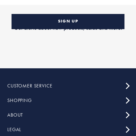
SIGN UP
CUSTOMER SERVICE
SHOPPING
ABOUT
LEGAL