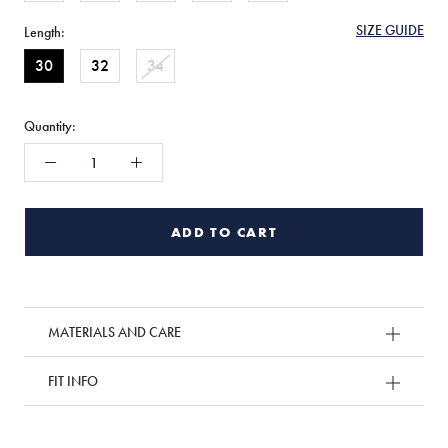
SIZE GUIDE
Length:
30
32
34
Quantity:
ADD TO CART
MATERIALS AND CARE
FIT INFO