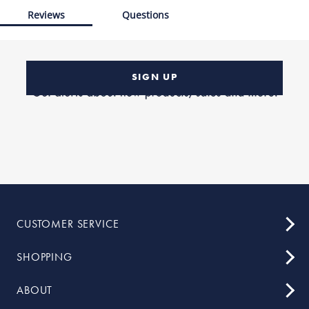
Reviews
Questions
SIGN UP
CUSTOMER SERVICE
SHOPPING
ABOUT