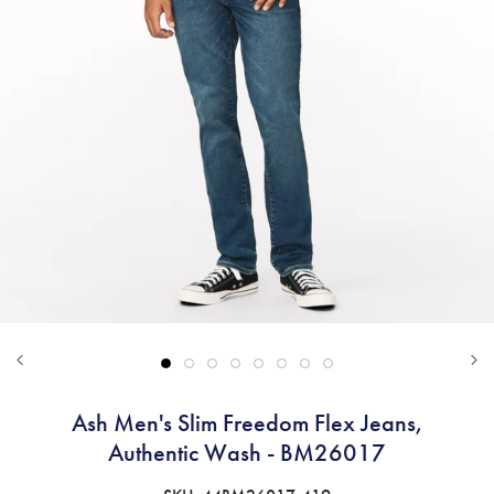
Ash Men's Slim Freedom Flex Jeans,
Authentic Wash - BM26017