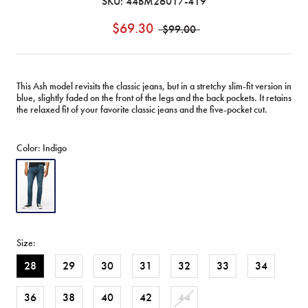
SKU:
44BM26017-419
$69.30
$99.00
This Ash model revisits the classic jeans, but in a stretchy slim-fit version in
blue, slightly faded on the front of the legs and the back pockets. It retains
the relaxed fit of your favorite classic jeans and the five-pocket cut.
Color:
Indigo
Indigo
Size:
28
29
30
31
32
33
34
36
38
40
42
44