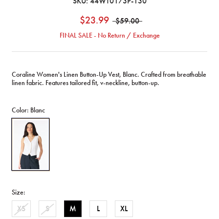
SKU:
44WT0173P-130
$23.99
$59.00
FINAL SALE - No Return / Exchange
Coraline Women's Linen Button-Up Vest, Blanc. Crafted from breathable
linen fabric. Features tailored fit, v-neckline, button-up.
Color:
Blanc
Coraline
Women's
Linen
Button-
Up
Vest,
Blanc
Size:
-
WT0173P
XS
S
M
L
XL