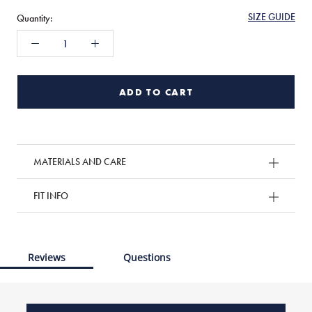
SIZE GUIDE
Quantity:
ADD TO CART
MATERIALS AND CARE
FIT INFO
Reviews
Questions