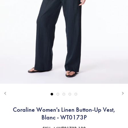
Coraline Women's Linen Button-Up Vest,
Blanc - WT0173P