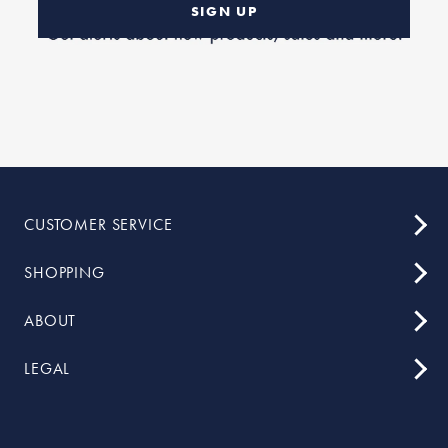
SIGN UP
CUSTOMER SERVICE
SHOPPING
ABOUT
LEGAL