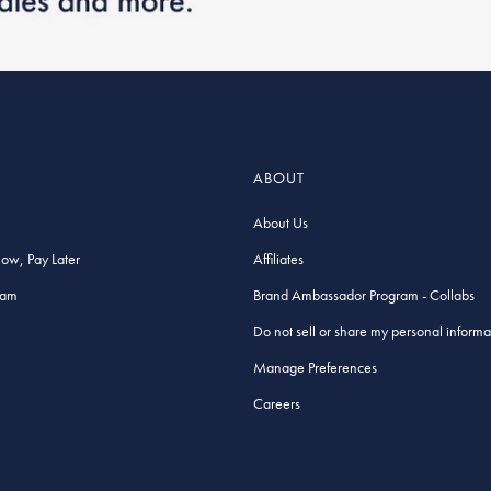
ABOUT
About Us
Now, Pay Later
Affiliates
ram
Brand Ambassador Program - Collabs
Do not sell or share my personal informa
Manage Preferences
Careers