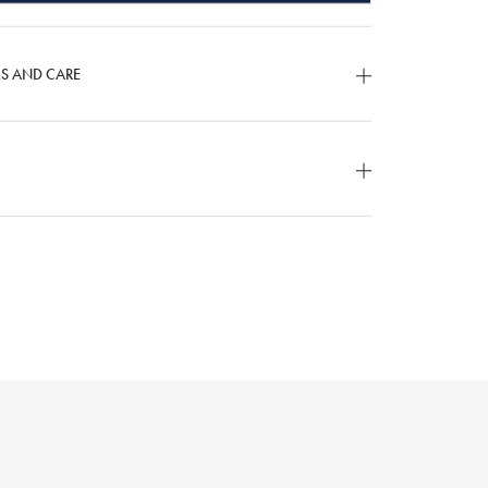
LS AND CARE