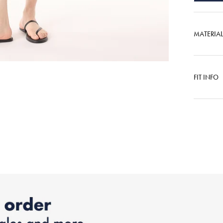
MATERIA
FIT INFO