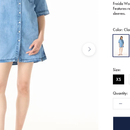
Freida Wom
Features re
sleeves.
Color:
Cla
Classic
Vintage
Size:
XS
Quantity: