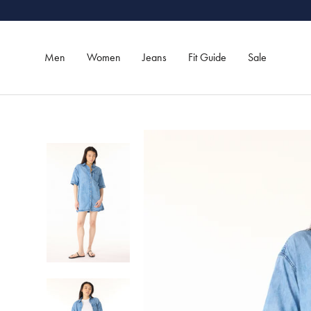
Skip
to
content
Men
Women
Jeans
Fit Guide
Sale
Men
Women
Jeans
Sale