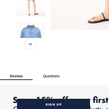
Reviews
Questions
SIGN UP