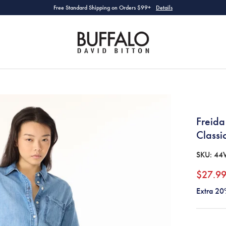
Free Standard Shipping on Orders $99+
Details
Freida
Class
SKU:
44
$27.9
Extra 20