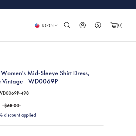
Language
(
0
)
US/EN
 Women's Mid-Sleeve Shirt Dress,
ic Vintage - WD0069P
WD0069P-498
9
$68.00
% discount applied