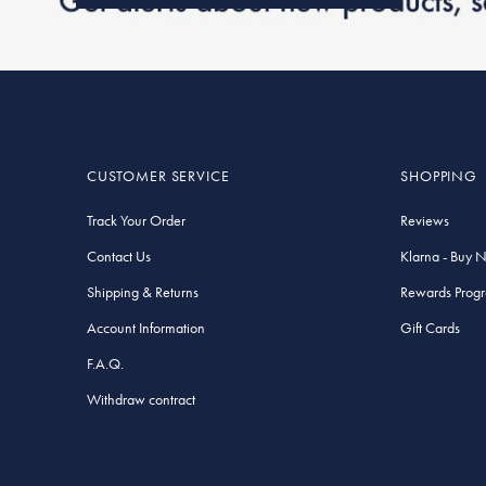
CUSTOMER SERVICE
SHOPPING
Track Your Order
Reviews
Contact Us
Klarna - Buy 
Shipping & Returns
Rewards Prog
Account Information
Gift Cards
F.A.Q.
Withdraw contract