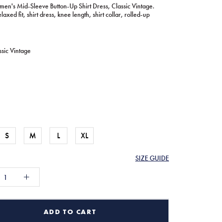
en's Mid-Sleeve Button-Up Shirt Dress, Classic Vintage.
laxed fit, shirt dress, knee length, shirt collar, rolled-up
ssic Vintage
S
M
L
XL
SIZE GUIDE
ADD TO CART