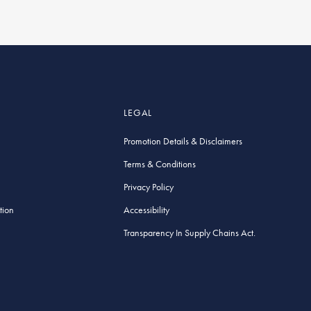
LEGAL
Promotion Details & Disclaimers
Terms & Conditions
Privacy Policy
tion
Accessibility
Transparency In Supply Chains Act.